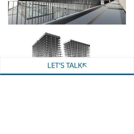
Email
Phone
Whatsapp
LET'S TALK