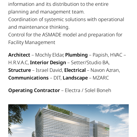
information and its distribution to the entire
planning and management team.
Coordination of systemic solutions with operational
and maintenance thinking.
Control for the ASMADE model and preparation for
Facility Management
Architect
– Mochly Eldar,
Plumbing
– Papish, HVAC –
H.R.V.A.C,
Interior Design
– Setter/Studio BA,
Structure
– Israel David,
Electrical
– Navon Azran,
Communications
– DIT,
Landscape
– MZARC
Operating Contractor
– Electra / Solel Boneh