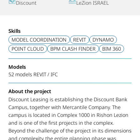
Discount
LeZion ISRAEL
Skills
MODEL COORDINATION
REVIT
DYNAMO
POINT CLOUD
BPM CLASH FINDER
BIM 360
Models
52 models REVIT / IFC
About the project
Discount Leasing is establishing the Discount Bank
Campus, together with Mercantile Company. The
campus is located in Complex 1000 in Rishon Lezion
and is one of the first projects in the complex.
Beyond the challenge of the project in its dimensions
and complexity, the entire planning phase was