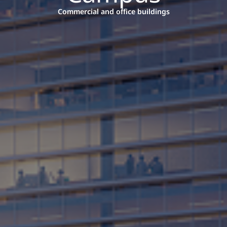
Commercial and office buildings