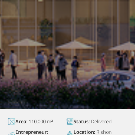
Area:
110,000 m²
Status:
Delivered
Entrepreneur:
Location:
Rishon