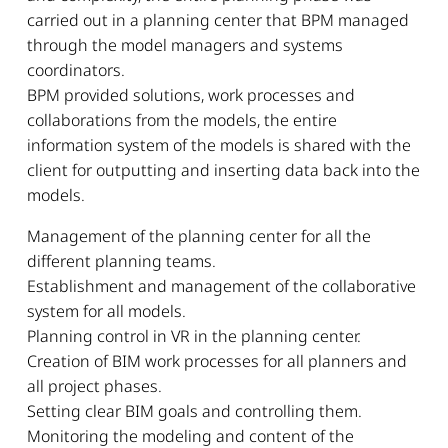
carried out in a planning center that BPM managed
through the model managers and systems
coordinators.
BPM provided solutions, work processes and
collaborations from the models, the entire
information system of the models is shared with the
client for outputting and inserting data back into the
models.
Management of the planning center for all the
different planning teams.
Establishment and management of the collaborative
system for all models.
Planning control in VR in the planning center.
Creation of BIM work processes for all planners and
all project phases.
Setting clear BIM goals and controlling them.
Monitoring the modeling and content of the