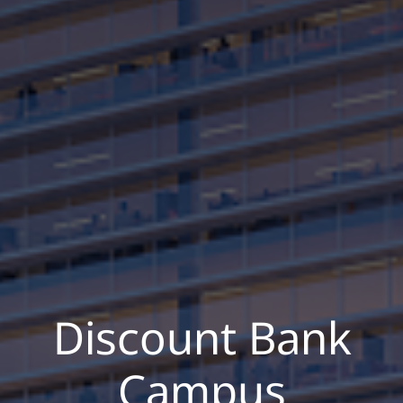
Discount Bank
Campus