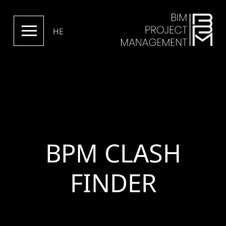
HE
BPM CLASH
FINDER