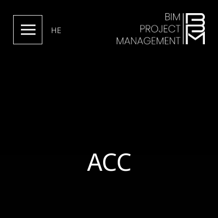
HE
ACC