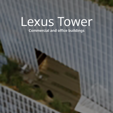
Lexus Tower
Commercial and office buildings