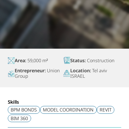
Area:
59,000 m²
Status:
Construction
Entrepreneur:
Union
Location:
Tel aviv
Group
ISRAEL
Skills
BPM BONDS
MODEL COORDINATION
REVIT
BIM 360