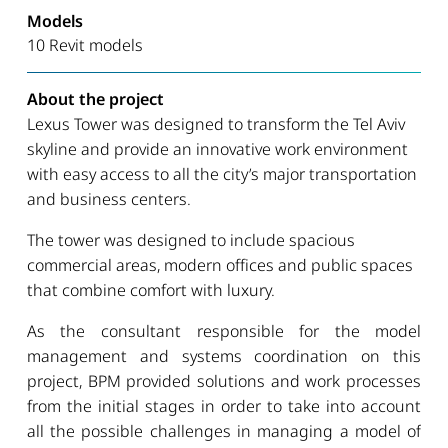
Models
10 Revit models
About the project
Lexus Tower was designed to transform the Tel Aviv
skyline and provide an innovative work environment
with easy access to all the city’s major transportation
and business centers.
The tower was designed to include spacious
commercial areas, modern offices and public spaces
that combine comfort with luxury.
As the consultant responsible for the model
management and systems coordination on this
project, BPM provided solutions and work processes
from the initial stages in order to take into account
all the possible challenges in managing a model of