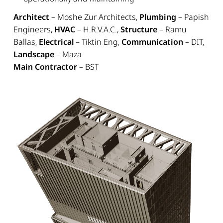
Architect
– Moshe Zur Architects,
Plumbing
– Papish
Engineers,
HVAC
– H.R.V.A.C.,
Structure
– Ramu
Ballas,
Electrical
– Tiktin Eng,
Communication
– DIT,
Landscape
– Maza
Main Contractor
– BST