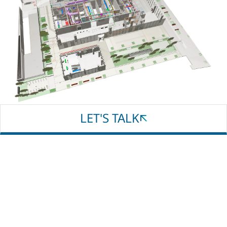
Email
Phone
Whatsapp
LET'S TALK