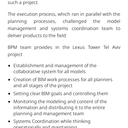
such a project.
The execution process, which ran in parallel with the
planning processes, challenged the model
management and systems coordination team to
deliver products to the field.
BPM team provides in the Lexus Tower Tel Aviv
project
Establishment and management of the
collaborative system for all models
Creation of BIM work processes for all planners
and all stages of the project
Setting clear BIM goals and controlling them
Monitoring the modeling and content of the
information and distributing it to the entire
planning and management team
Systems Coordination while thinking
operationally and maintaining