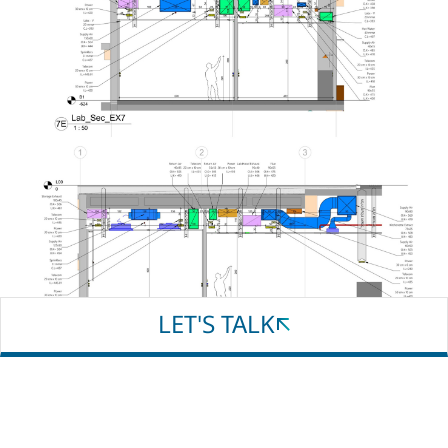
Email
Phone
Whatsapp
LET'S TALK