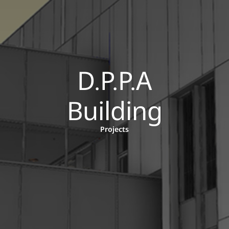
D.P.P.A
Building
Projects