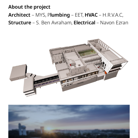
About the project
Architect
– MYS, P
lumbing
– EET,
HVAC
– H.R.V.A.C,
Structure
– S. Ben Avraham,
Electrical
– Navon Ezran