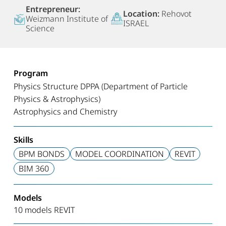
Entrepreneur:
Location:
Rehovot
Weizmann Institute of
ISRAEL
Science
Program
Physics Structure DPPA (Department of Particle
Physics & Astrophysics)
Astrophysics and Chemistry
Skills
BPM BONDS
MODEL COORDINATION
REVIT
BIM 360
Models
10 models REVIT