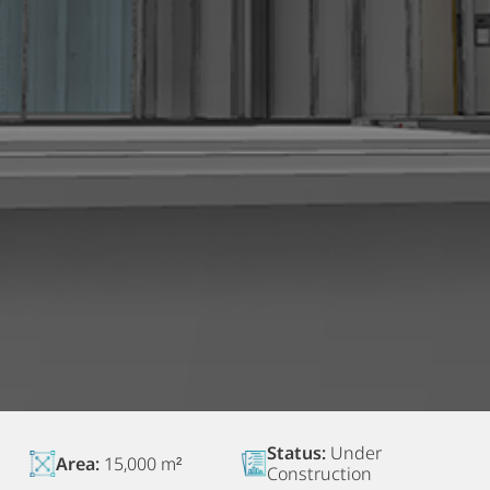
Status:
Under
Area:
15,000 m²
Construction